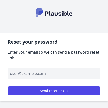
Reset your password
Enter your email so we can send a password reset
link
Send reset link →