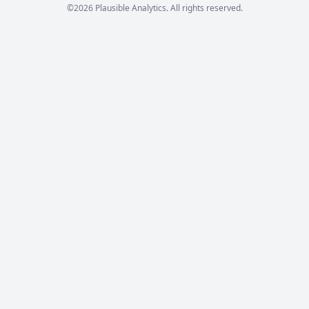
©2026 Plausible Analytics. All rights reserved.